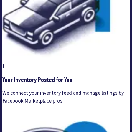
1
Your Inventory Posted for You
We connect your inventory feed and manage listings by
Facebook Marketplace pros.