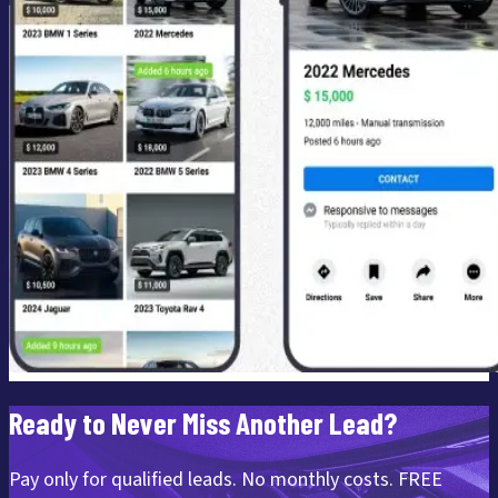
Ready to Never Miss Another Lead?
Pay only for qualified leads. No monthly costs. FREE