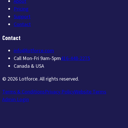
About
Pricing
Support
Contact
Contact
info@lotforce.com
Call Mon-Fri 9am-5pm
416-448-2275
Canada & USA
©
2026
Lotforce
. All rights reserved.
Terms & Conditions
Privacy Policy
Website Terms
Admin Login