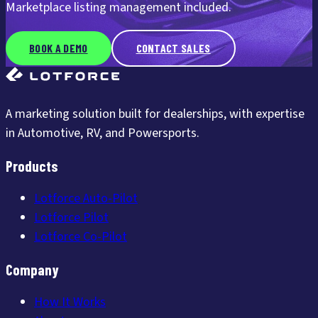
Marketplace listing management included.
BOOK A DEMO
CONTACT SALES
A marketing solution built for dealerships, with expertise
in Automotive, RV, and Powersports.
Products
Lotforce Auto-Pilot
Lotforce Pilot
Lotforce Co-Pilot
Company
How It Works