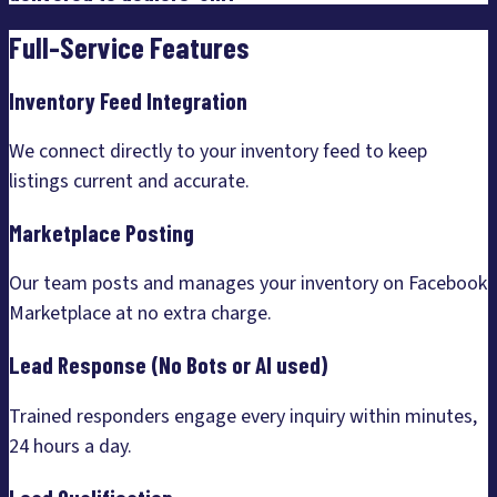
Full-Service Features
Inventory Feed Integration
We connect directly to your inventory feed to keep
listings current and accurate.
Marketplace Posting
Our team posts and manages your inventory on Facebook
Marketplace at no extra charge.
Lead Response (No Bots or AI used)
Trained responders engage every inquiry within minutes,
24 hours a day.