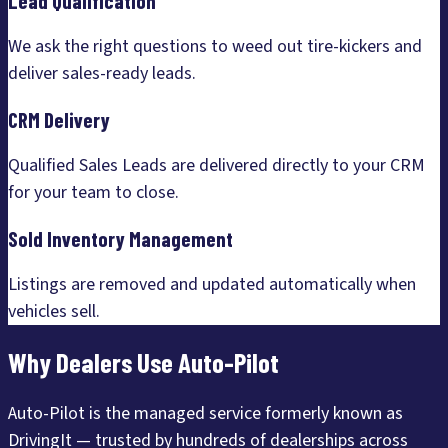
Lead Qualification
We ask the right questions to weed out tire-kickers and
deliver sales-ready leads.
CRM Delivery
Qualified Sales Leads are delivered directly to your CRM
for your team to close.
Sold Inventory Management
Listings are removed and updated automatically when
vehicles sell.
Why Dealers Use Auto-Pilot
Auto-Pilot is the managed service formerly known as
DrivingIt — trusted by hundreds of dealerships across