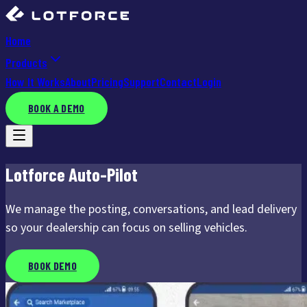
Home
Products
How It Works
About
Pricing
Support
Contact
Login
BOOK A DEMO
Lotforce Auto-Pilot
We manage the posting, conversations, and lead delivery
so your dealership can focus on selling vehicles.
BOOK DEMO