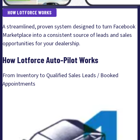
HOW LOTFORCE WORKS
A streamlined, proven system designed to turn Facebook
Marketplace into a consistent source of leads and sales
opportunities for your dealership.
How Lotforce Auto-Pilot Works
From Inventory to Qualified Sales Leads / Booked
Appointments