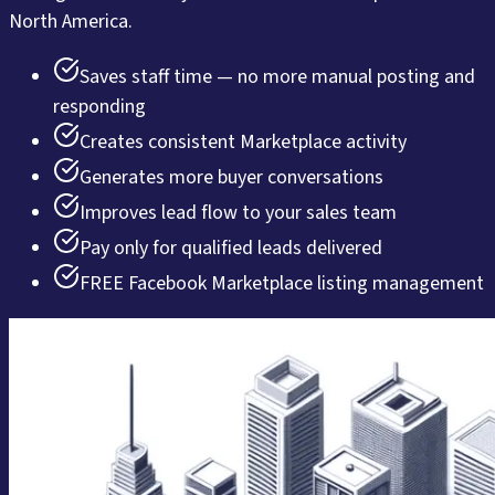
North America.
Saves staff time — no more manual posting and
responding
Creates consistent Marketplace activity
Generates more buyer conversations
Improves lead flow to your sales team
Pay only for qualified leads delivered
FREE Facebook Marketplace listing management