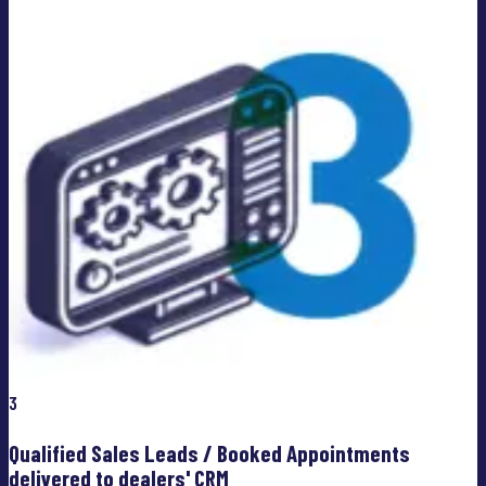
3
Qualified Sales Leads / Booked Appointments
delivered to dealers' CRM