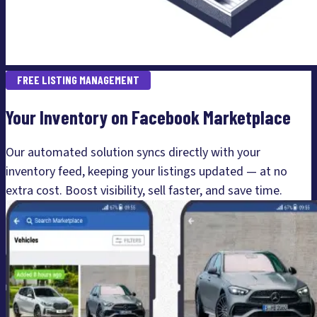
FREE LISTING MANAGEMENT
Your Inventory on Facebook Marketplace
Our automated solution syncs directly with your
inventory feed, keeping your listings updated — at no
extra cost. Boost visibility, sell faster, and save time.