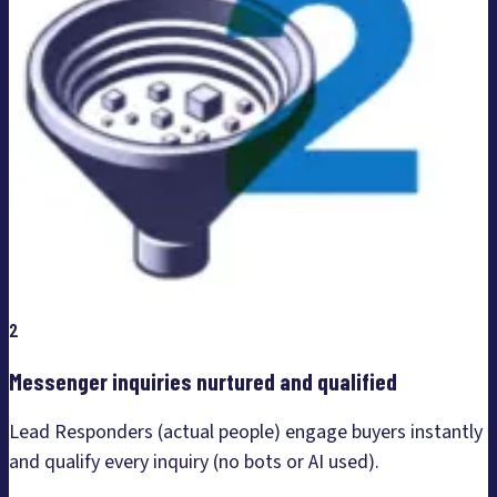
2
Messenger inquiries nurtured and qualified
Lead Responders (actual people) engage buyers instantly
and qualify every inquiry (no bots or AI used).